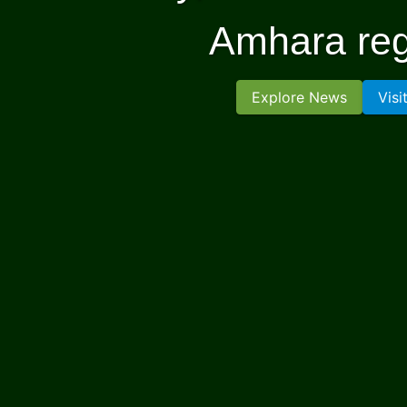
Amhara reg
Explore News
Visi