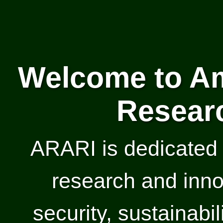
Welcome to Am
Researc
ARARI is dedicated 
research and inno
security, sustainabil