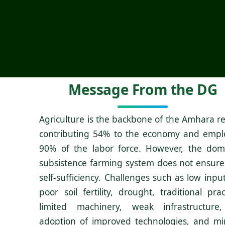
Message From the DG
Agriculture is the backbone of the Amhara re
contributing 54% to the economy and empl
90% of the labor force. However, the dom
subsistence farming system does not ensure
self-sufficiency. Challenges such as low inpu
poor soil fertility, drought, traditional prac
limited machinery, weak infrastructure
adoption of improved technologies, and mi