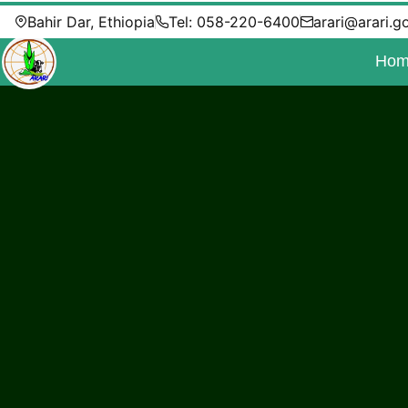
Bahir Dar, Ethiopia
Tel: 058-220-6400
arari@arari.g
Hom