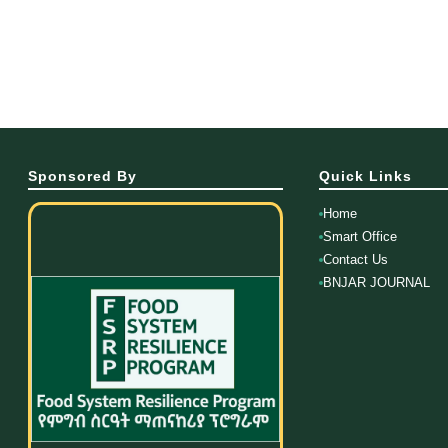
Sponsored By
Quick Links
Home
Smart Office
Contact Us
BNJAR JOURNAL