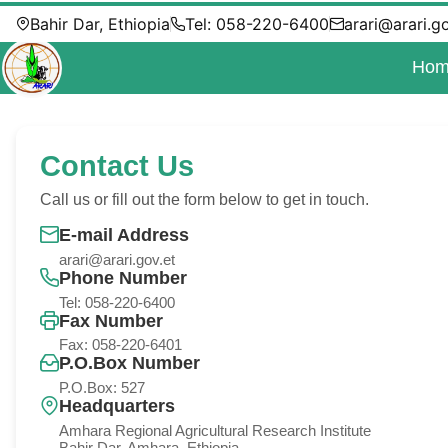
Bahir Dar, Ethiopia
Tel: 058-220-6400
arari@arari.g
Hom
Contact Us
Call us or fill out the form below to get in touch.
E-mail Address
arari@arari.gov.et
Phone Number
Tel: 058-220-6400
Fax Number
Fax: 058-220-6401
P.O.Box Number
P.O.Box: 527
Headquarters
Amhara Regional Agricultural Research Institute
Bahir Dar, Amhara, Ethiopia