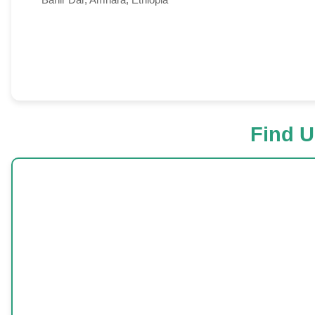
Find U