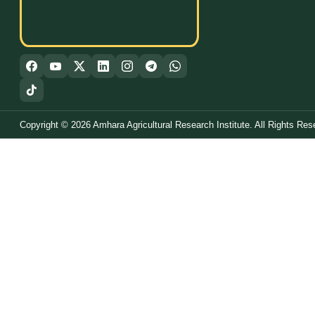
Copyright © 2026 Amhara Agricultural Research Institute. All Rights Res