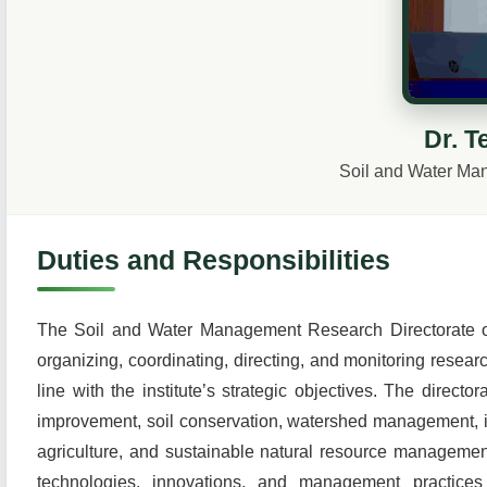
Dr. T
Soil and Water Ma
Duties and Responsibilities
The Soil and Water Management Research Directorate of 
organizing, coordinating, directing, and monitoring researc
line with the institute’s strategic objectives. The directo
improvement, soil conservation, watershed management, irri
agriculture, and sustainable natural resource management
technologies, innovations, and management practices fo