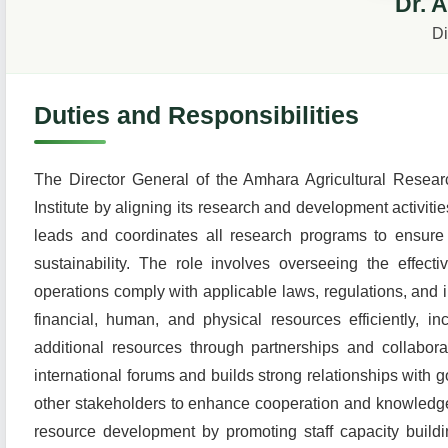
Dr. 
Di
Duties and Responsibilities
The Director General of the Amhara Agricultural Research
Institute by aligning its research and development activiti
leads and coordinates all research programs to ensure t
sustainability. The role involves overseeing the effecti
operations comply with applicable laws, regulations, and i
financial, human, and physical resources efficiently, i
additional resources through partnerships and collabora
international forums and builds strong relationships with
other stakeholders to enhance cooperation and knowledge
resource development by promoting staff capacity build