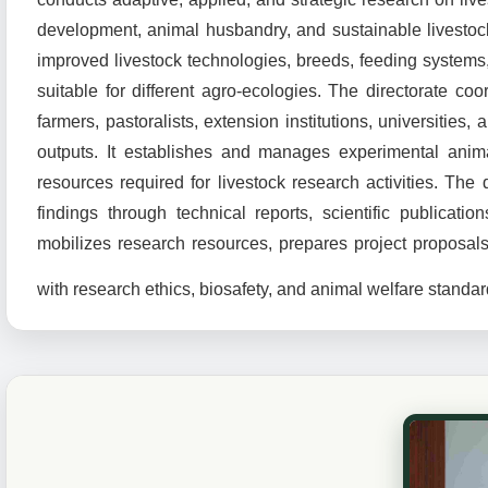
development, animal husbandry, and sustainable livestock
improved livestock technologies, breeds, feeding system
suitable for different agro-ecologies. The directorate coor
farmers, pastoralists, extension institutions, universitie
outputs. It establishes and manages experimental animals
resources required for livestock research activities. The
findings through technical reports, scientific publicati
mobilizes research resources, prepares project proposa
with research ethics, biosafety, and animal welfare standar