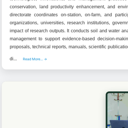
conservation, land productivity enhancement, and envir
directorate coordinates on-station, on-farm, and partic
organizations, universities, research institutions, go
impact of research outputs. It conducts soil and water a
management to support evidence-based decision-makin
proposals, technical reports, manuals, scientific publicat
di...
Read More... →