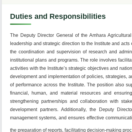
Duties and Responsibilities
The Deputy Director General of the Amhara Agricultural 
leadership and strategic direction to the Institute and act
the coordination and supervision of research and administ
institutional plans and programs. The role involves facilit
activities with the Institute’s strategic objectives and nati
development and implementation of policies, strategies, a
of performance across the Institute. The position also su
financial, human, and material resources and ensuring
strengthening partnerships and collaboration with stak
development partners. Additionally, the Deputy Direct
management systems, and ensures effective communication 
the preparation of reports, facilitating decision-making pro