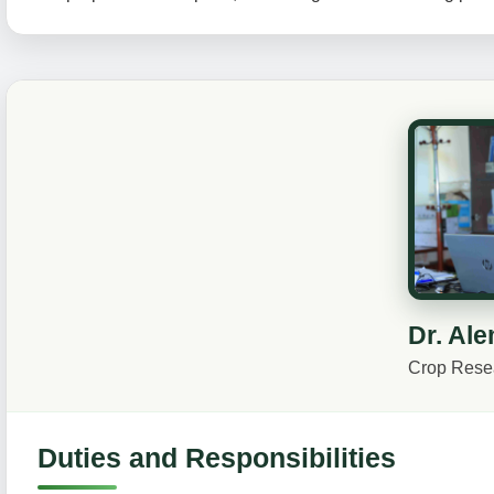
Dr. Al
Crop Resea
Duties and Responsibilities