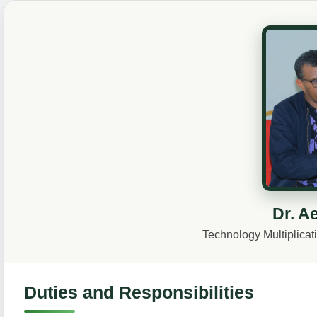
Dr. A
Technology Multiplica
Duties and Responsibilities