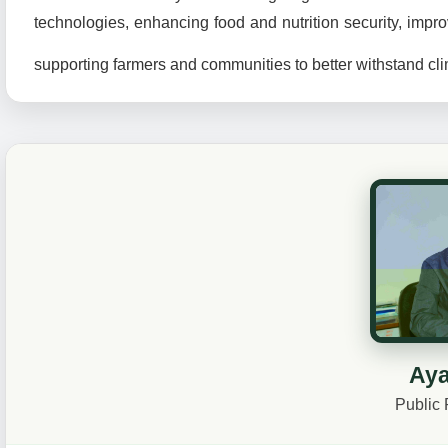
technologies, enhancing food and nutrition security, impro
supporting farmers and communities to better withstand c
Aya
Public 