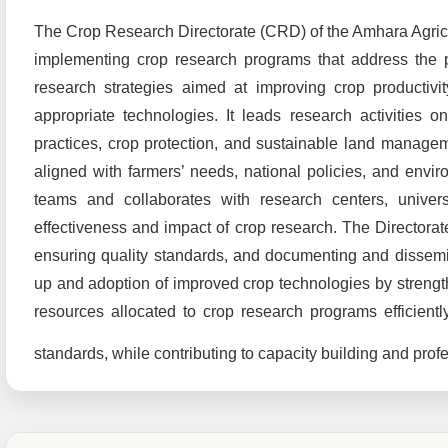
The Crop Research Directorate (CRD) of the Amhara Agricult
implementing crop research programs that address the p
research strategies aimed at improving crop productivit
appropriate technologies. It leads research activities
practices, crop protection, and sustainable land manag
aligned with farmers’ needs, national policies, and enviro
teams and collaborates with research centers, univers
effectiveness and impact of crop research. The Directorate
ensuring quality standards, and documenting and dissemi
up and adoption of improved crop technologies by streng
resources allocated to crop research programs efficientl
standards, while contributing to capacity building and prof