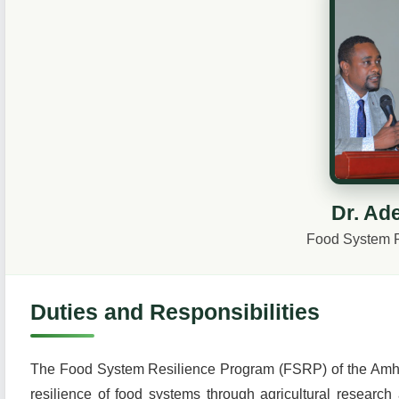
Dr. Ad
Food System 
Duties and Responsibilities
The Food System Resilience Program (FSRP) of the Amhara 
resilience of food systems through agricultural research