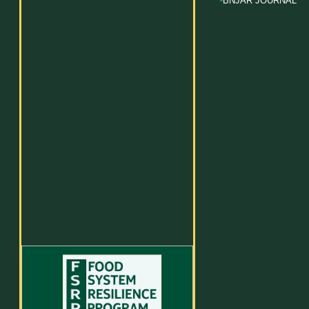
BNJAR JOURNAL