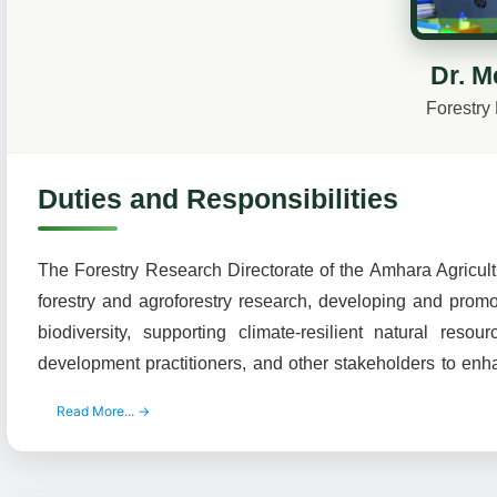
Dr. M
Forestry
Duties and Responsibilities
The Forestry Research Directorate of the Amhara Agricultu
forestry and agroforestry research, developing and promo
biodiversity, supporting climate-resilient natural res
development practitioners, and other stakeholders to en
Read More... →