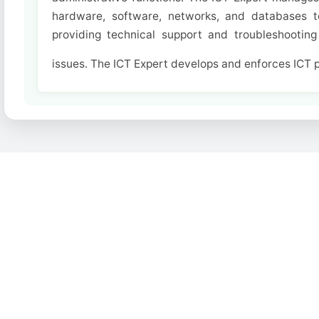
hardware, software, networks, and databases to
providing technical support and troubleshooting 
issues. The ICT Expert develops and enforces ICT po