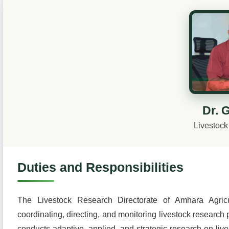
Dr. 
Livestock
Duties and Responsibilities
The Livestock Research Directorate of Amhara Agricult
coordinating, directing, and monitoring livestock research p
conducts adaptive, applied, and strategic research on lives