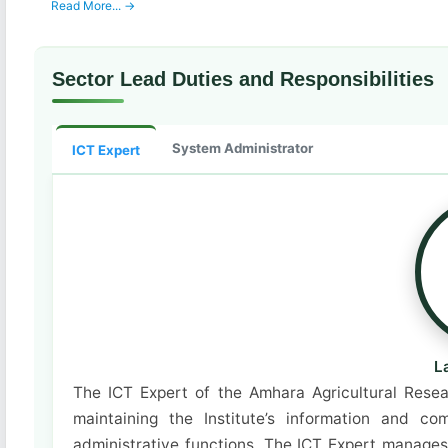
Read More... →
Sector Lead Duties and Responsibilities
System Administrator
ICT Expert
L
The ICT Expert of the Amhara Agricultural Resear
maintaining the Institute’s information and 
administrative functions. The ICT Expert manages 