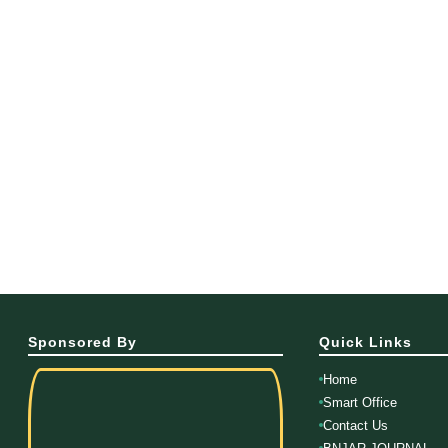
Sponsored By
Quick Links
Home
Smart Office
Contact Us