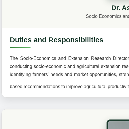
Dr. A
Socio Economics and
Duties and Responsibilities
The Socio-Economics and Extension Research Directorate
conducting socio-economic and agricultural extension rese
identifying farmers' needs and market opportunities, str
based recommendations to improve agricultural productivit