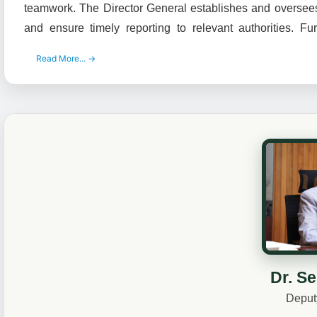
teamwork. The Director General establishes and oversees 
and ensure timely reporting to relevant authorities. F
Read More... →
Dr. S
Deput