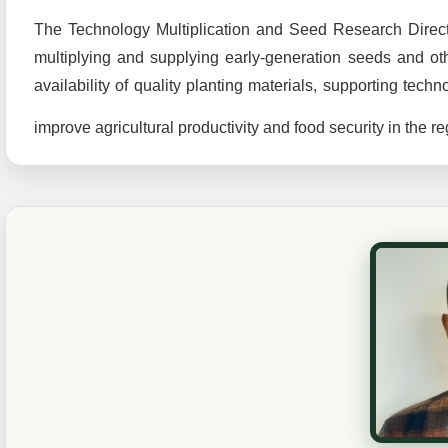
The Technology Multiplication and Seed Research Director
multiplying and supplying early-generation seeds and oth
availability of quality planting materials, supporting te
improve agricultural productivity and food security in the r