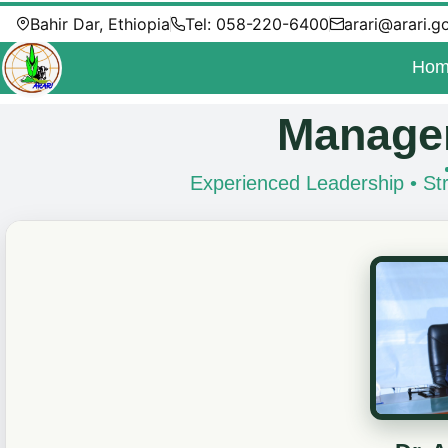
Bahir Dar, Ethiopia
Tel: 058-220-6400
arari@arari.g
Hom
Managem
Experienced Leadership • Str