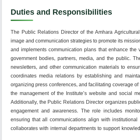
Duties and Responsibilities
The Public Relations Director of the Amhara Agricultural 
image and communication strategies to promote its mission
and implements communication plans that enhance the visi
government bodies, partners, media, and the public. The
newsletters, and other communication materials to ensu
coordinates media relations by establishing and maintai
organizing press conferences, and facilitating coverage of 
the management of the Institute’s website and social m
Additionally, the Public Relations Director organizes publ
engagement and awareness. The role includes monitor
ensuring that all communications align with institutional
collaborates with internal departments to support knowled