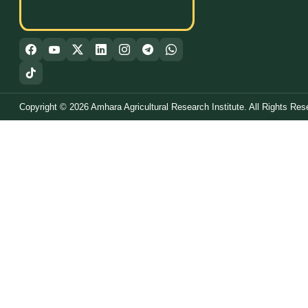
Copyright © 2026 Amhara Agricultural Research Institute. All Rights Res