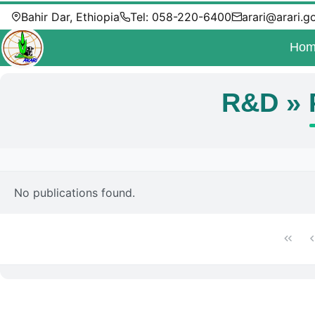
Bahir Dar, Ethiopia
Tel: 058-220-6400
arari@arari.g
Hom
R&D » 
No publications found.