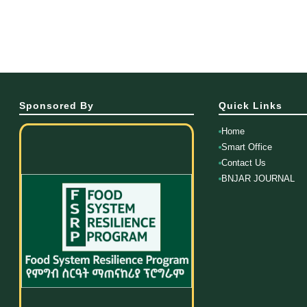
Sponsored By
Quick Links
Home
Smart Office
Contact Us
BNJAR JOURNAL