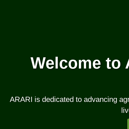
Welcome to 
ARARI is dedicated to advancing agric
li