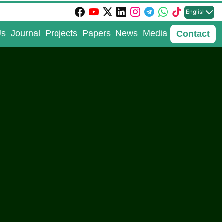
English
Us
Journal
Projects
Papers
News
Media
Contact