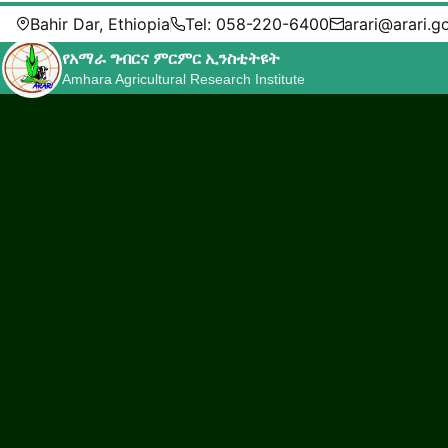
Bahir Dar, Ethiopia
Tel: 058-220-6400
arari@arari.g
የአማራ ግብርና ምርምር ኢንስቲትዩት
Amhara Agricultural Research Institute