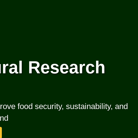
ral Research
ove food security, sustainability, and
ond