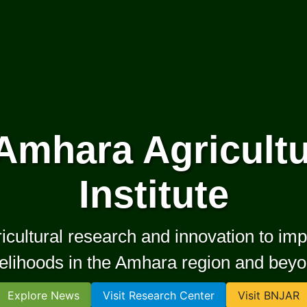
Amhara Agricultu
Institute
ultural research and innovation to impr
velihoods in the Amhara region and bey
Explore News
Visit Research Center
Visit BNJAR